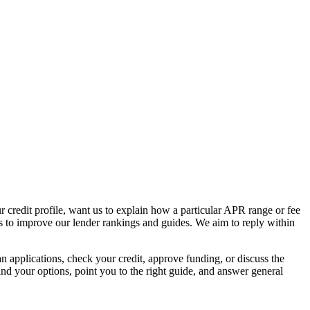
 credit profile, want us to explain how a particular APR range or fee
ns to improve our lender rankings and guides. We aim to reply within
 applications, check your credit, approve funding, or discuss the
and your options, point you to the right guide, and answer general