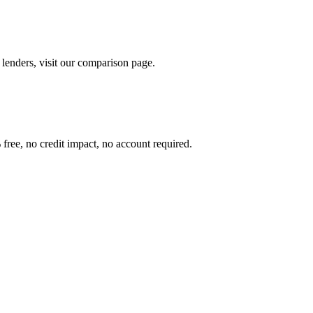
lenders, visit our comparison page.
free, no credit impact, no account required.