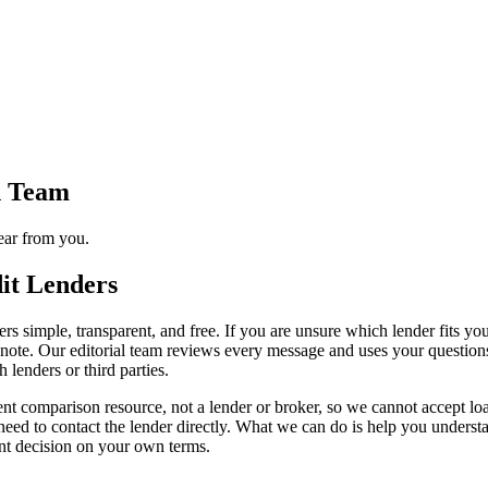
n Team
hear from you.
it Lenders
imple, transparent, and free. If you are unsure which lender fits your
a note. Our editorial team reviews every message and uses your questio
 lenders or third parties.
 comparison resource, not a lender or broker, so we cannot accept loan
l need to contact the lender directly. What we can do is help you underst
nt decision on your own terms.