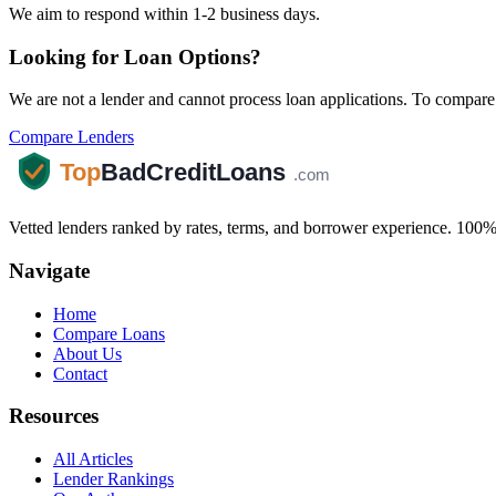
We aim to respond within 1-2 business days.
Looking for Loan Options?
We are not a lender and cannot process loan applications. To compare 
Compare Lenders
Vetted lenders ranked by rates, terms, and borrower experience. 100% 
Navigate
Home
Compare Loans
About Us
Contact
Resources
All Articles
Lender Rankings