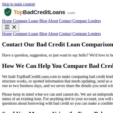
Skip to main content
Home
Compare Loans
Blog
About
Contact
Compare Lenders
Home
Compare Loans
Blog
About
Contact
Compare Lenders
Contact Our Bad Credit Loan Compariso
Have a question, suggestion, or just want to say hello? We'd love to 
How We Can Help You Compare Bad Cred
We built TopBadCreditLoans.com to make comparing bad credit lenders s
structure works, or spotted information that needs updating, send us 
one to two business days, and we never share the details you send with
Please keep in mind what we can and cannot do. We are an independent
status of an existing loan. For anything tied to your account, you wil
questions about borrowing with bad credit so you can make a confide