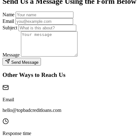
Send Us a Message Using the Form Below
Name
Email
Subject
Message
Send Message
Other Ways to Reach Us
Email
hello@topbadcreditloans.com
Response time